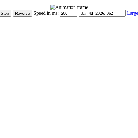
Speed in ms:
Large