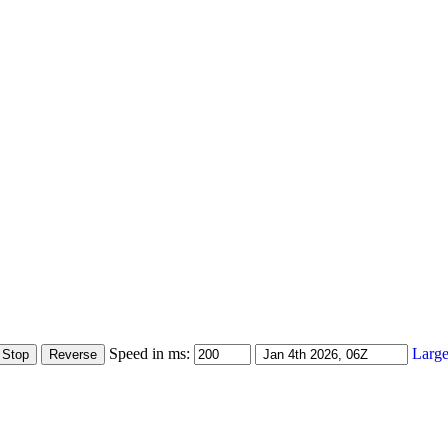
Speed in ms:
Large