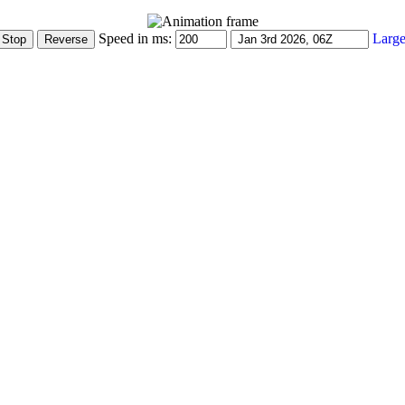
Speed in ms:
Large