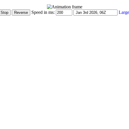
Speed in ms:
Large