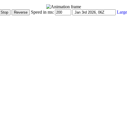
Speed in ms:
Large