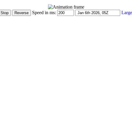
Speed in ms:
Large