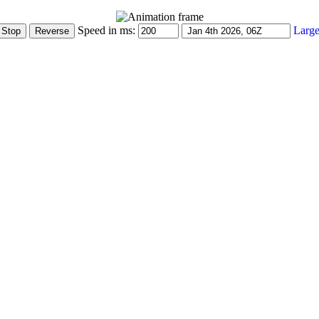
Speed in ms:
Large