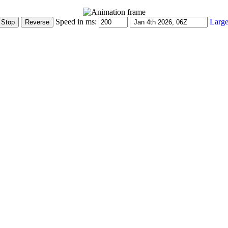
Speed in ms:
Large