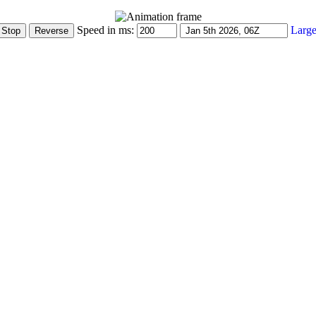
Speed in ms:
Large