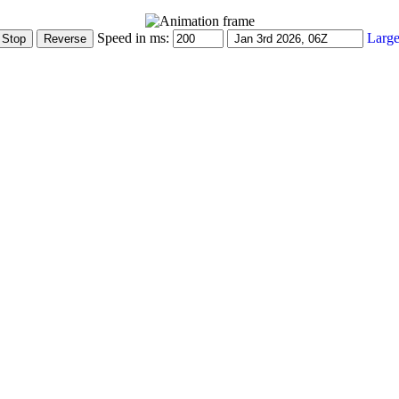
Speed in ms:
Large