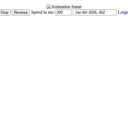
Speed in ms:
Large