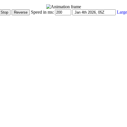
Speed in ms:
Large