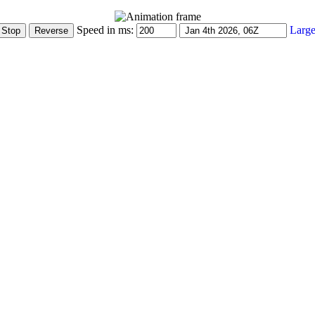
Speed in ms:
Large