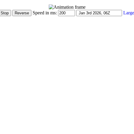
Speed in ms:
Large