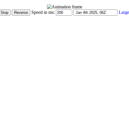
Speed in ms:
Large