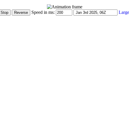
Speed in ms:
Large