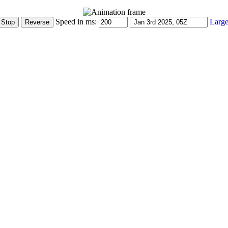
Speed in ms:
Large