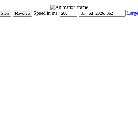
Speed in ms:
Large