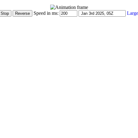
Speed in ms:
Large