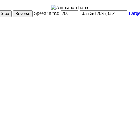
Speed in ms:
Large