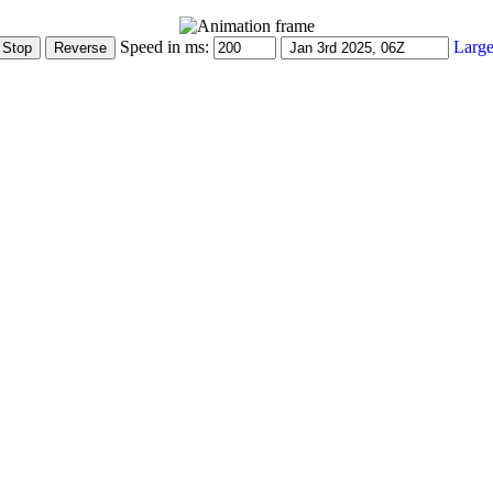
Speed in ms:
Large