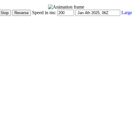
Speed in ms:
Large