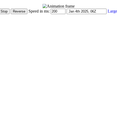
Speed in ms:
Large