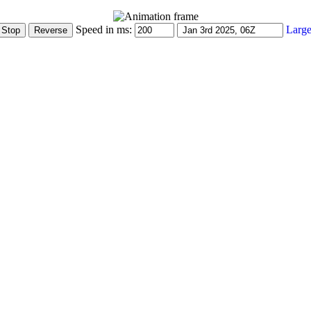
Speed in ms:
Large