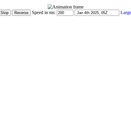
Speed in ms:
Large