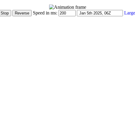
Speed in ms:
Large