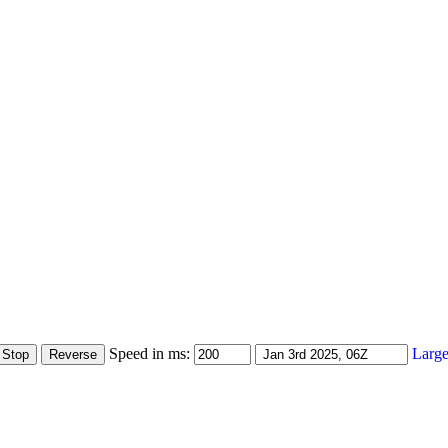
Speed in ms:
Large