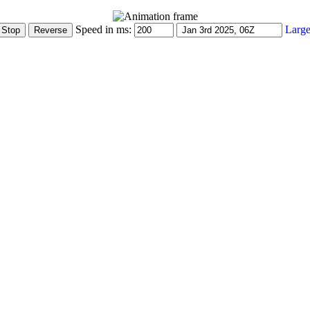
Speed in ms:
Large