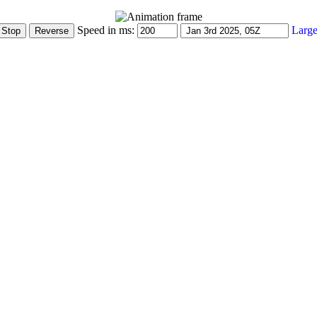
Speed in ms:
Large