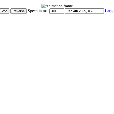
Speed in ms:
Large