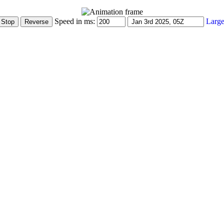
Speed in ms:
Large