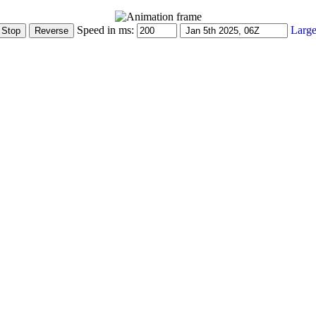
Speed in ms:
Large