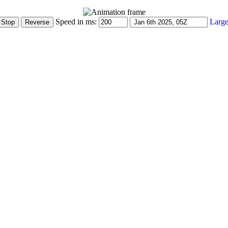
Speed in ms:
Large