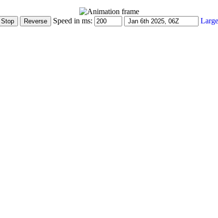
Speed in ms:
Large