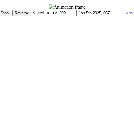
Speed in ms:
Large