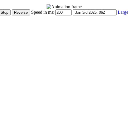
Speed in ms:
Large