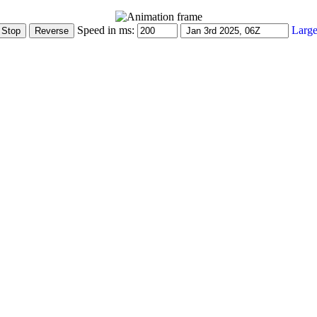
Speed in ms:
Large