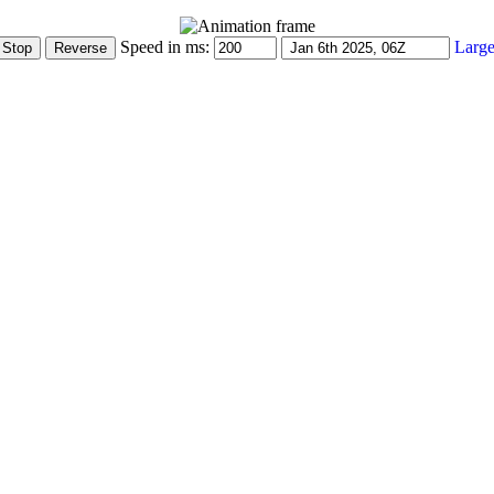
Speed in ms:
Large