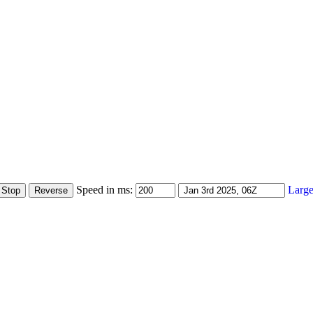
Speed in ms:
Large