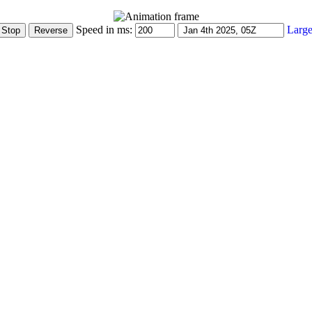
Speed in ms:
Large