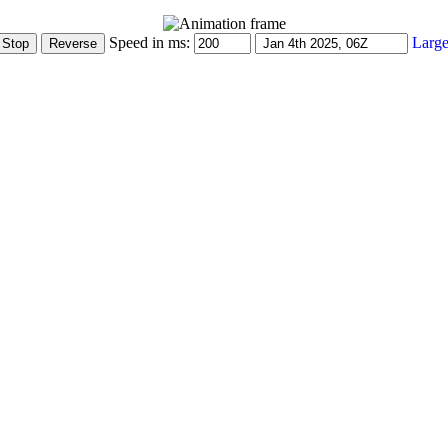
Speed in ms:
Large