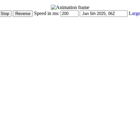
Speed in ms:
Large