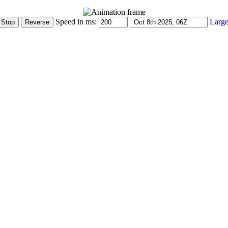
Speed in ms:
Large