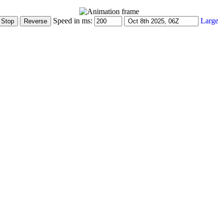
Speed in ms:
Large