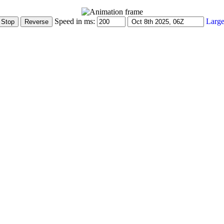
Speed in ms:
Large