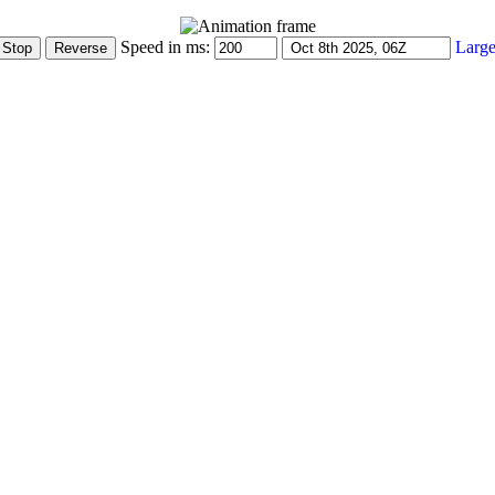
Speed in ms:
Large