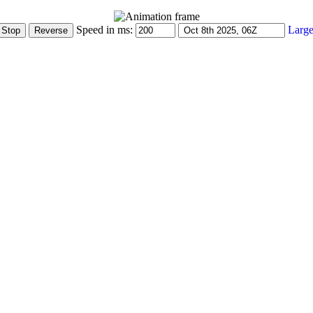
Speed in ms:
Large