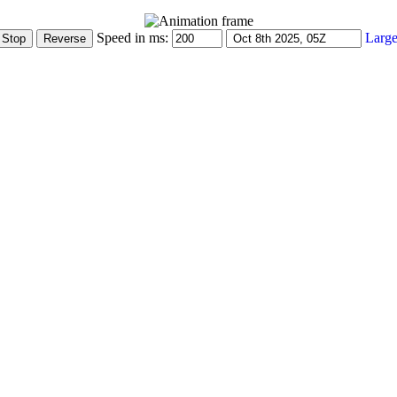
Speed in ms:
Large