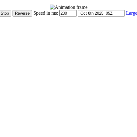
Speed in ms:
Large