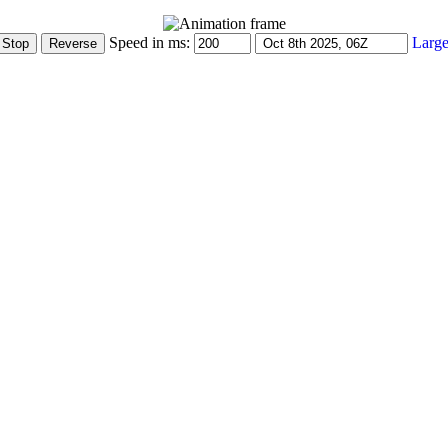
Speed in ms:
Large